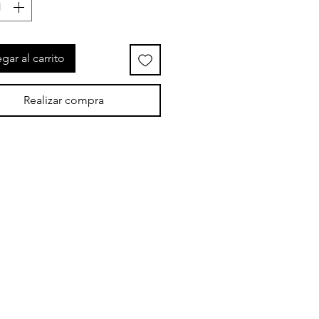
gar al carrito
Realizar compra