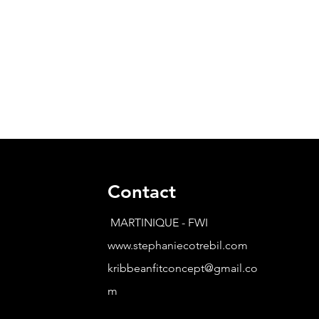
Contact
MARTINIQUE - FWI
www.stephaniecotrebil.com
kribbeanfitconcept@gmail.co
m