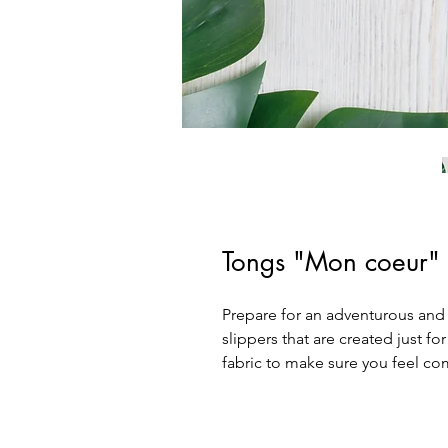
Tongs "Mon coeur"
Prepare for an adventurous and c
slippers that are created just for