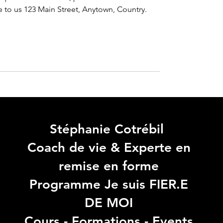
e to us 
123 Main Street, Anytown, Country.
Stéphanie Cotrébil
Coach de vie & Experte en
remise en forme
Programme Je suis FIER.E
DE MOI
Cours - Formations - Events