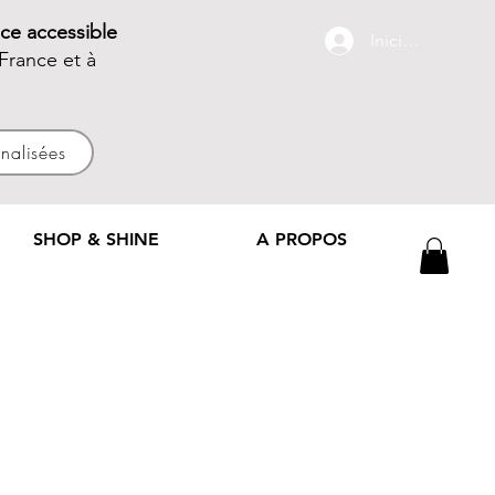
ce accessible
Iniciar sesión
France et à
nnalisées
SHOP & SHINE
A PROPOS