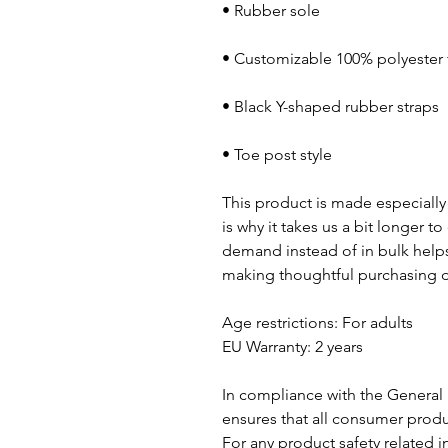
• Toe post style
This product is made especially 
is why it takes us a bit longer t
demand instead of in bulk helps
making thoughtful purchasing d
Age restrictions: For adults
EU Warranty: 2 years
In compliance with the General 
ensures that all consumer produ