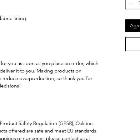
Agre
for you as soon as you place an order, which 
o deliver it to you. Making products on 
 reduce overproduction, so thank you for 
ecisions!
Product Safety Regulation (GPSR), 
Oak inc.
cts offered are safe and meet EU standards. 
For any product safety related inquiries or concerns, please contact us at 