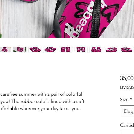
35,00
LIVRA
arefree summer with a pair of colorful 
Size
*
 you! The rubber sole is lined with a soft 
Elegi
Canti