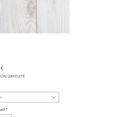
Precio
 €
ISON GRATUITE
r
dad
*