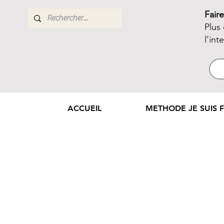
Fair
Plus
l’int
ACCUEIL
METHODE JE SUIS F