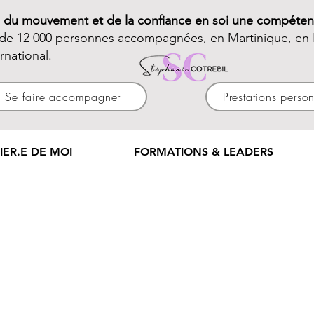
e du mouvement et de la confiance en soi une compéten
 de 12 000 personnes accompagnées, en Martinique, en 
ernational.
Se faire accompagner
Prestations perso
IER.E DE MOI
FORMATIONS & LEADERS