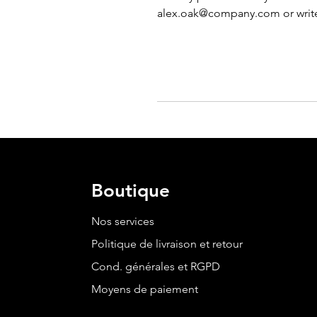
alex.oak@company.com
 or writ
Boutique
Nos services
Politique de livraison et retour
Cond. générales et RGPD
Moyens de paiement