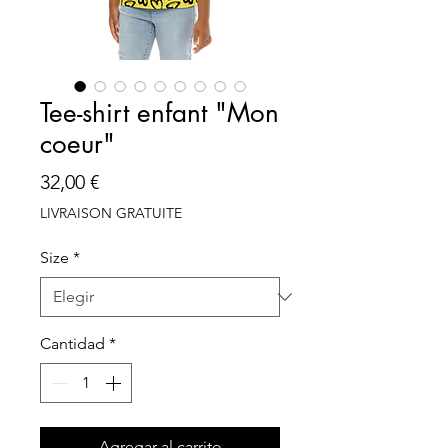
Tee-shirt enfant "Mon
coeur"
Precio
32,00 €
LIVRAISON GRATUITE
Size
*
Cantidad
*
Agregar al carrito