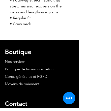
• Four-way stretch fabric that 
stretches and recovers on the 
cross and lengthwise grains
• Regular fit
• Crew neck
Boutique
Nos services
Politique de livraison et retour
Cond. générales et RGPD
Moyens de paiement
Contact