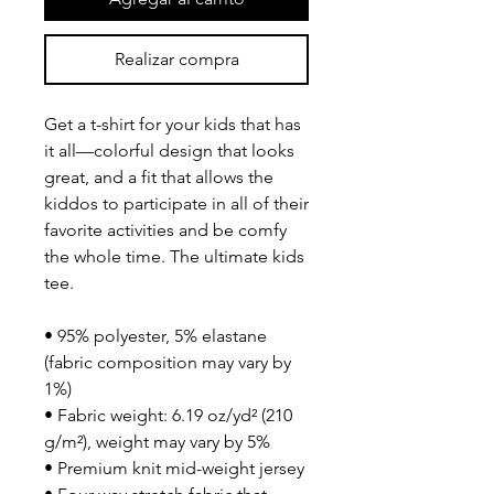
Realizar compra
Get a t-shirt for your kids that has 
it all—colorful design that looks 
great, and a fit that allows the 
kiddos to participate in all of their 
favorite activities and be comfy 
the whole time. The ultimate kids 
tee.
• 95% polyester, 5% elastane 
(fabric composition may vary by 
1%)
• Fabric weight: 6.19 oz/yd² (210 
g/m²), weight may vary by 5%
• Premium knit mid-weight jersey