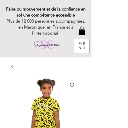
Faire du mouvement et de la confiance en
soi une compétence accessible
Plus de 12 000 personnes accompagnées,
en Martinique, en France et à
l’international.
ME
NU