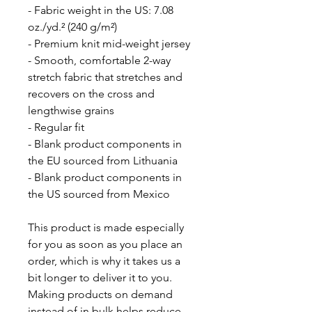
- Fabric weight in the US: 7.08 
oz./yd.² (240 g/m²)
- Premium knit mid-weight jersey
- Smooth, comfortable 2-way 
stretch fabric that stretches and 
recovers on the cross and 
lengthwise grains
- Regular fit
- Blank product components in 
the EU sourced from Lithuania
- Blank product components in 
the US sourced from Mexico
This product is made especially 
for you as soon as you place an 
order, which is why it takes us a 
bit longer to deliver it to you. 
Making products on demand 
instead of in bulk helps reduce 