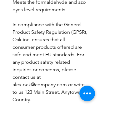
Meets the formaldehyde and azo 
dyes level requirements
In compliance with the General 
Product Safety Regulation (GPSR), 
Oak inc.
 ensures that all 
consumer products offered are 
safe and meet EU standards. For 
any product safety related 
inquiries or concerns, please 
contact us at 
alex.oak@company.com
 or write 
to us 
123 Main Street, Anytown,
Country.
Boutique