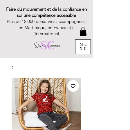
Faire du mouvement et de la confiance en
soi une compétence accessible
Plus de 12 000 personnes accompagnées,
en Martinique, en France et à
l’international.
ME
NU