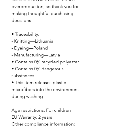
overproduction, so thank you for 
making thoughtful purchasing 
decisions!
• Traceability:
- Knitting—Lithuania
- Dyeing—Poland
- Manufacturing—Latvia
• Contains 0% recycled polyester
• Contains 0% dangerous 
substances
• This item releases plastic 
microfibers into the environment 
during washing
Age restrictions: For children
EU Warranty: 2 years
Other compliance information: 