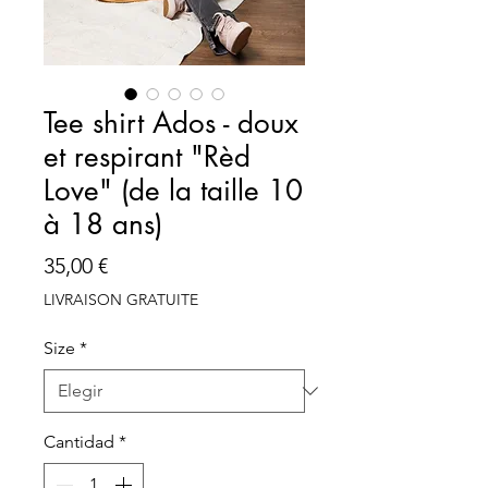
Tee shirt Ados - doux
et respirant "Rèd
Love" (de la taille 10
à 18 ans)
Precio
35,00 €
LIVRAISON GRATUITE
Size
*
Cantidad
*