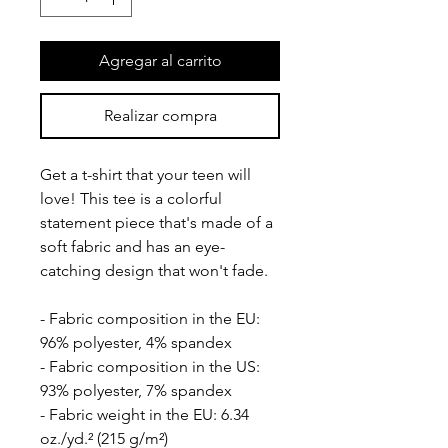
Agregar al carrito
Realizar compra
Get a t-shirt that your teen will 
love! This tee is a colorful 
statement piece that's made of a 
soft fabric and has an eye-
catching design that won't fade.
- Fabric composition in the EU: 
96% polyester, 4% spandex
- Fabric composition in the US: 
93% polyester, 7% spandex
- Fabric weight in the EU: 6.34 
oz./yd.² (215 g/m²)