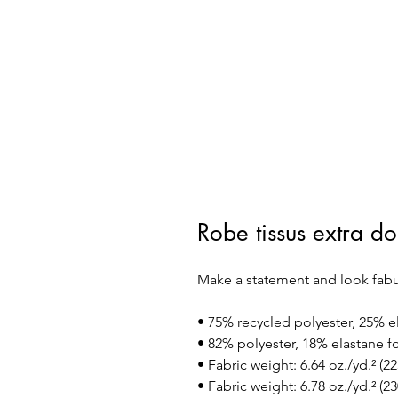
Robe tissus extra d
Make a statement and look fabulou
• 75% recycled polyester, 25% e
• 82% polyester, 18% elastane fo
• Fabric weight: 6.64 oz./yd.² (
• Fabric weight: 6.78 oz./yd.² (23