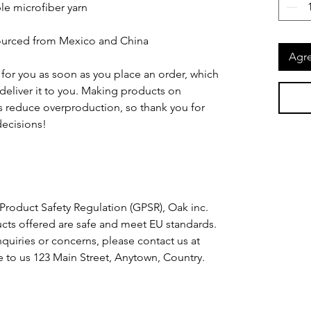
e microfiber yarn
ourced from Mexico and China
Agre
for you as soon as you place an order, which 
o deliver it to you. Making products on 
 reduce overproduction, so thank you for 
ecisions!
Product Safety Regulation (GPSR), 
Oak inc.
cts offered are safe and meet EU standards. 
For any product safety related inquiries or concerns, please contact us at 
e to us 
123 Main Street, Anytown, Country.