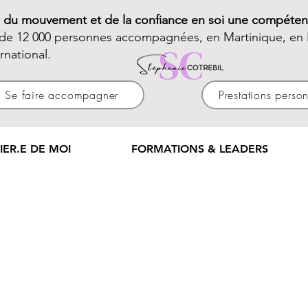
e du mouvement et de la confiance en soi une compéten
 de 12 000 personnes accompagnées, en Martinique, en 
ernational.
Se faire accompagner
Prestations perso
IER.E DE MOI
FORMATIONS & LEADERS