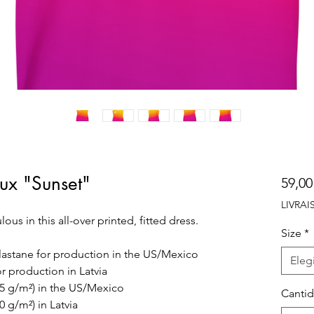
oux "Sunset"
59,00
LIVRA
s in this all-over printed, fitted dress. 
Size
*
lastane for production in the US/Mexico
Elegi
r production in Latvia
225 g/m²) in the US/Mexico
Canti
0 g/m²) in Latvia