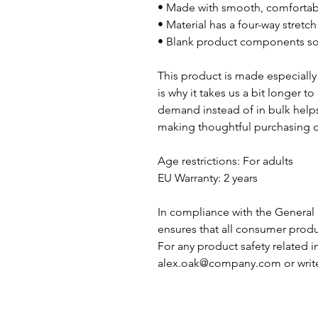
• Made with smooth, comfortabl
• Material has a four-way stretch
• Blank product components s
This product is made especially 
is why it takes us a bit longer t
demand instead of in bulk helps
making thoughtful purchasing d
Age restrictions: For adults
EU Warranty: 2 years
In compliance with the General 
ensures that all consumer produ
alex.oak@company.com
 or writ