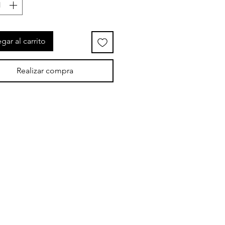
gar al carrito
Realizar compra