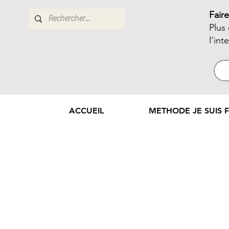
Fair
Plus
l’int
ACCUEIL
METHODE JE SUIS F