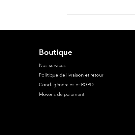
Boutique
Nos services
Politique de livraison et retour
Cond. générales et RGPD
Moyens de paiement