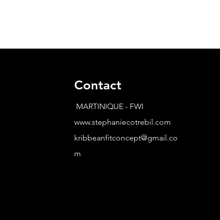
Contact
MARTINIQUE - FWI
www.stephaniecotrebil.com
kribbeanfitconcept@gmail.co
m