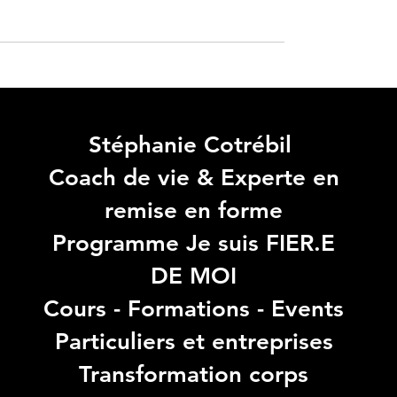
Stéphanie Cotrébil
Coach de vie & Experte en
remise en forme
Programme Je suis FIER.E
DE MOI
Cours - Formations - Events
Particuliers et entreprises
Transformation corps