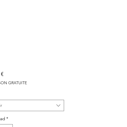
Precio
 €
ISON GRATUITE
r
dad
*