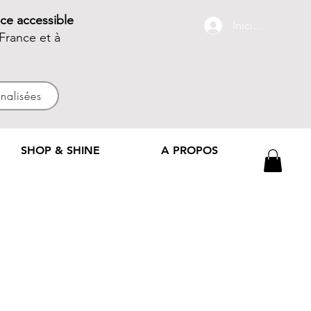
ce accessible
Iniciar sesión
France et à
nnalisées
SHOP & SHINE
A PROPOS