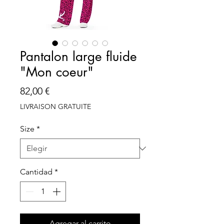
Pantalon large fluide
"Mon coeur"
Precio
82,00 €
LIVRAISON GRATUITE
Size
*
Cantidad
*
Agregar al carrito