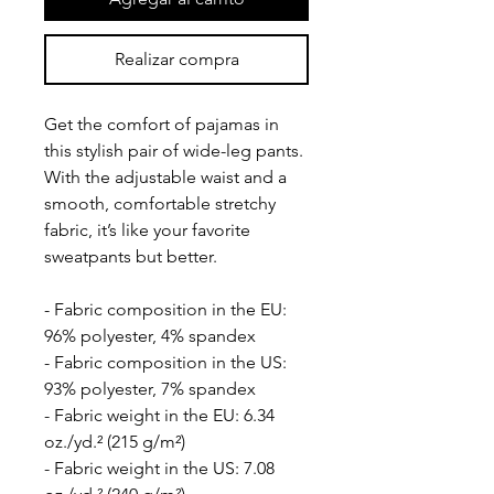
Realizar compra
Get the comfort of pajamas in 
this stylish pair of wide-leg pants. 
With the adjustable waist and a 
smooth, comfortable stretchy 
fabric, it’s like your favorite 
sweatpants but better.
- Fabric composition in the EU: 
96% polyester, 4% spandex
- Fabric composition in the US: 
93% polyester, 7% spandex
- Fabric weight in the EU: 6.34 
oz./yd.² (215 g/m²)
- Fabric weight in the US: 7.08 