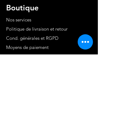
Boutique
Nos services
Politique de livraison et retour
Cond. générales et RGPD
Moyens de paiement
Contact
MARTINIQUE - FWI
www.stephaniecotrebil.com
kribbeanfitconcept@gmail.com
Stéphanie Cotrébil