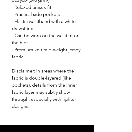
oz./yd.² (240 g/m²)
- Relaxed unisex fit
- Practical side pockets
- Elastic waistband with a white 
drawstring
- Can be worn on the waist or on 
the hips
- Premium knit mid-weight jersey 
fabric
Disclaimer: In areas where the 
fabric is double-layered (like 
pockets), details from the inner 
fabric layer may subtly show 
through, especially with lighter 
designs.