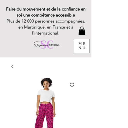
Faire du mouvement et de la confiance en
soi une compétence accessible
Plus de 12 000 personnes accompagnées,
en Martinique, en France et à
l’international.
ME
NU