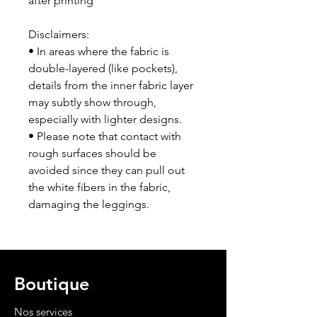
after printing
Disclaimers:
• In areas where the fabric is 
double-layered (like pockets), 
details from the inner fabric layer 
may subtly show through, 
especially with lighter designs.
• Please note that contact with 
rough surfaces should be 
avoided since they can pull out 
the white fibers in the fabric, 
damaging the leggings.
Boutique
Nos services