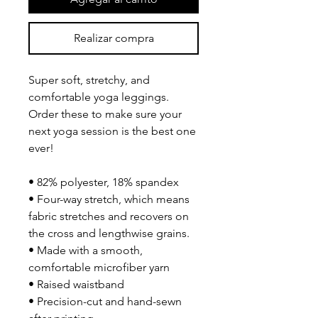
Realizar compra
Super soft, stretchy, and 
comfortable yoga leggings. 
Order these to make sure your 
next yoga session is the best one 
ever!
• 82% polyester, 18% spandex
• Four-way stretch, which means 
fabric stretches and recovers on 
the cross and lengthwise grains.
• Made with a smooth, 
comfortable microfiber yarn
• Raised waistband 
• Precision-cut and hand-sewn 