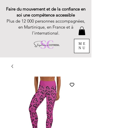
Faire du mouvement et de la confiance en
soi une compétence accessible
Plus de 12 000 personnes accompagnées,
en Martinique, en France et à
l’international.
ME
NU