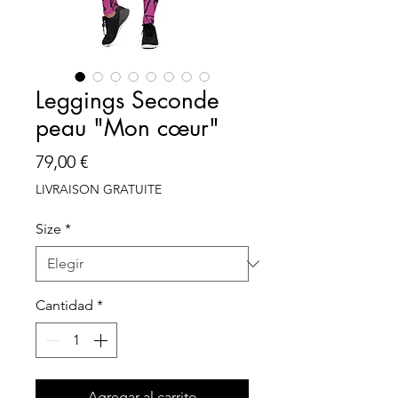
Leggings Seconde
peau "Mon cœur"
Precio
79,00 €
LIVRAISON GRATUITE
Size
*
Cantidad
*
Agregar al carrito