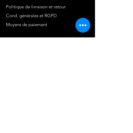
Politique de livraison et retour
Cond. générales et RGPD
Moyens de paiement
Contact
MARTINIQUE - FWI
www.stephaniecotrebil.com
kribbeanfitconcept@gmail.com
Stéphanie Cotrébil
Coach de vie & Experte
en remise en forme
Programme Je suis