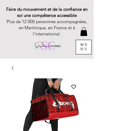
Faire du mouvement et de la confiance en
soi une compétence accessible
Plus de 12 000 personnes accompagnées,
en Martinique, en France et à
l’international.
ME
NU