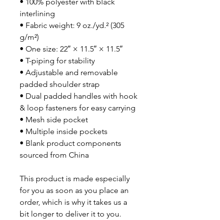
• 100% polyester with black 
interlining
• Fabric weight: 9 oz./yd.² (305 
g/m²)
• One size: 22″ × 11.5″ × 11.5″ 
• T-piping for stability
• Adjustable and removable 
padded shoulder strap
• Dual padded handles with hook 
& loop fasteners for easy carrying
• Mesh side pocket
• Multiple inside pockets
• Blank product components 
sourced from China
This product is made especially 
for you as soon as you place an 
order, which is why it takes us a 
bit longer to deliver it to you. 