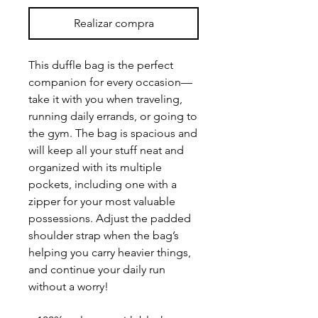
Realizar compra
This duffle bag is the perfect 
companion for every occasion—
take it with you when traveling, 
running daily errands, or going to 
the gym. The bag is spacious and 
will keep all your stuff neat and 
organized with its multiple 
pockets, including one with a 
zipper for your most valuable 
possessions. Adjust the padded 
shoulder strap when the bag’s 
helping you carry heavier things, 
and continue your daily run 
without a worry!