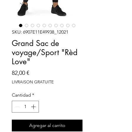
SKU: 6907E11E49938_12021
Grand Sac de
voyage/Sport "Rèd
Love"
Precio
82,00 €
LIVRAISON GRATUITE
Cantidad
*
Agregar al carrito