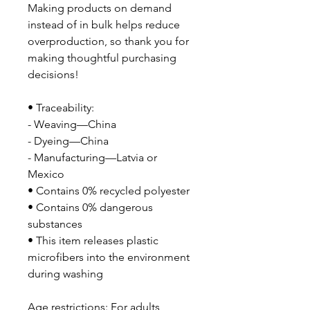
Making products on demand 
instead of in bulk helps reduce 
overproduction, so thank you for 
making thoughtful purchasing 
decisions!
• Traceability: 
- Weaving—China
- Dyeing—China
- Manufacturing—Latvia or 
Mexico
• Contains 0% recycled polyester
• Contains 0% dangerous 
substances
• This item releases plastic 
microfibers into the environment 
during washing
Age restrictions: For adults