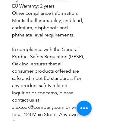
EU Warranty: 2 years
Other compliance information: 
Meets the flammability, and lead, 
cadmium, bisphenols and 
phthalate level requirements.
In compliance with the General 
Product Safety Regulation (GPSR), 
Oak inc.
 ensures that all 
consumer products offered are 
safe and meet EU standards. For 
any product safety related 
inquiries or concerns, please 
contact us at 
alex.oak@company.com
 or write 
to us 
123 Main Street, Anytown,
Country.