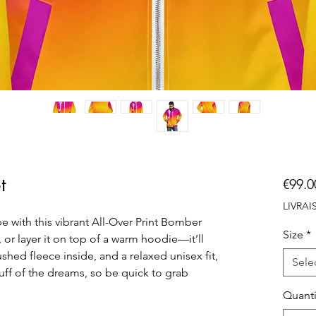
t
€99.0
LIVRA
e with this vibrant All-Over Print Bomber 
Size
*
, or layer it on top of a warm hoodie—it’ll 
shed fleece inside, and a relaxed unisex fit, 
Sele
uff of the dreams, so be quick to grab 
Quanti