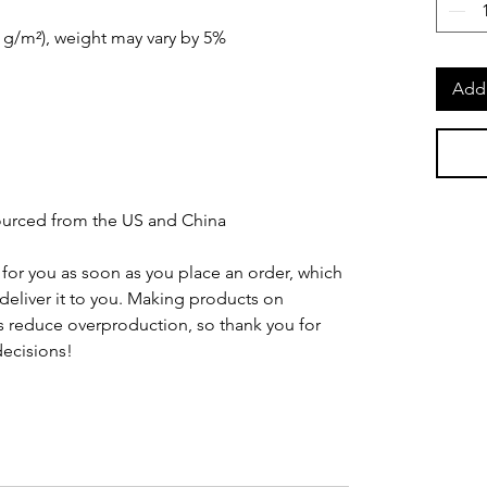
0 g/m²), weight may vary by 5%
Add 
urced from the US and China
for you as soon as you place an order, which 
o deliver it to you. Making products on 
 reduce overproduction, so thank you for 
ecisions!