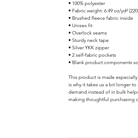
• 100% polyester
• Fabric weight: 6.49 oz/yd² (22
• Brushed fleece fabric inside
• Unisex fit
• Overlock seams
• Sturdy neck tape
• Silver YKK zipper
• 2 self-fabric pockets
• Blank product components so
This product is made especially 
is why it takes us a bit longer t
demand instead of in bulk helps
making thoughtful purchasing d