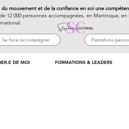
e du mouvement et de la confiance en soi une compéten
 de 12 000 personnes accompagnées, en Martinique, en 
ernational.
Se faire accompagner
Prestations perso
IER.E DE MOI
FORMATIONS & LEADERS