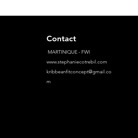
Contact
MARTINIQUE - FWI
www.stephaniecotrebil.com
kribbeanfitconcept@gmail.co
m