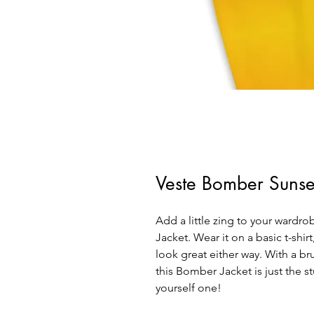
Veste Bomber Sunse
Add a little zing to your wardrob
Jacket. Wear it on a basic t-shirt
look great either way. With a bru
this Bomber Jacket is just the st
yourself one!