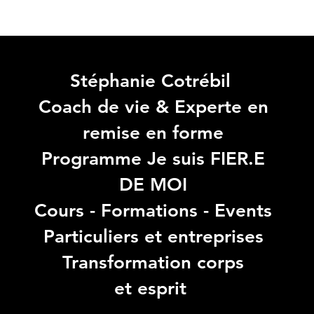
Stéphanie Cotrébil
Coach de vie & Experte en
remise en forme
Programme Je suis FIER.E
DE MOI
Cours - Formations - Events
Particuliers et entreprises
Transformation corps
et esprit