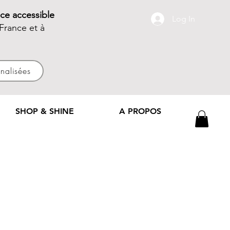
ce accessible
Log In
France et à
nnalisées
SHOP & SHINE
A PROPOS