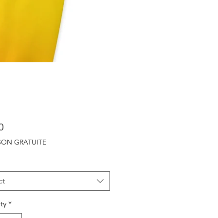
Price
0
ISON GRATUITE
ct
ty
*