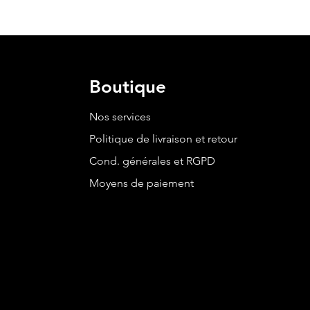
Boutique
Nos services
Politique de livraison et retour
Cond. générales et RGPD
Moyens de paiement