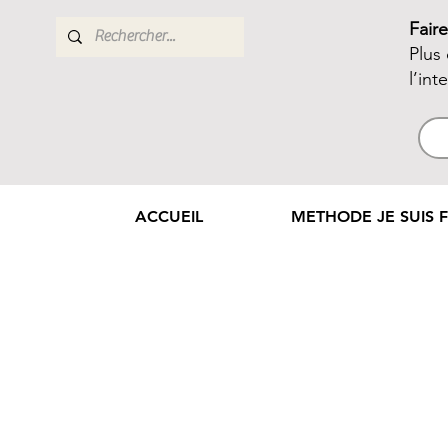
Fair
Plus
l’int
ACCUEIL
METHODE JE SUIS F