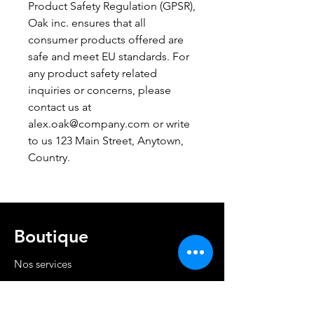
Product Safety Regulation (GPSR), 
Oak inc.
 ensures that all 
consumer products offered are 
safe and meet EU standards. For 
any product safety related 
inquiries or concerns, please 
contact us at 
alex.oak@company.com
 or write 
to us 
123 Main Street, Anytown,
Country.
Boutique
Nos services
Politique de livraison et retour
Cond. générales et RGPD