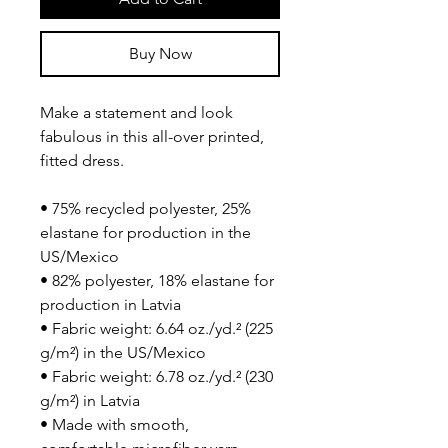
Buy Now
Make a statement and look 
fabulous in this all-over printed, 
fitted dress. 
• 75% recycled polyester, 25% 
elastane for production in the 
US/Mexico
• 82% polyester, 18% elastane for 
production in Latvia
• Fabric weight: 6.64 oz./yd.² (225 
g/m²) in the US/Mexico
• Fabric weight: 6.78 oz./yd.² (230 
g/m²) in Latvia
• Made with smooth, 