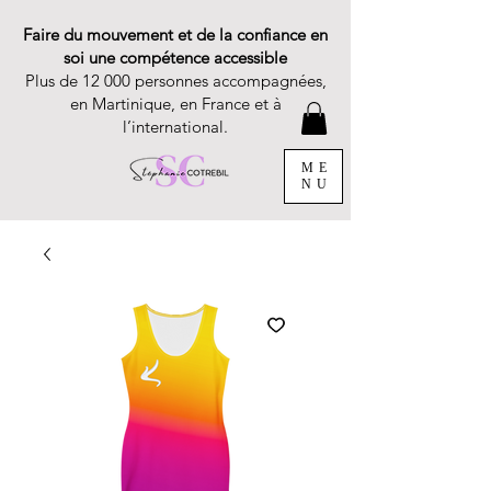
Faire du mouvement et de la confiance en
soi une compétence accessible
Plus de 12 000 personnes accompagnées,
en Martinique, en France et à
l’international.
ME
NU