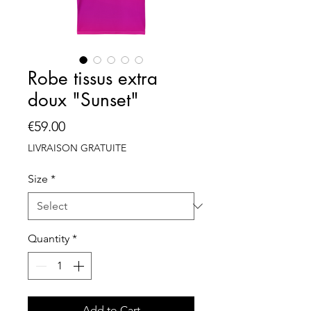
Robe tissus extra
doux "Sunset"
Price
€59.00
LIVRAISON GRATUITE
Size
*
Quantity
*
Add to Cart