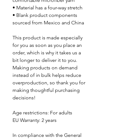
comfortable microfiber yarn
• Material has a four-way stretch
• Blank product components 
sourced from Mexico and China
This product is made especially 
for you as soon as you place an 
order, which is why it takes us a 
bit longer to deliver it to you. 
Making products on demand 
instead of in bulk helps reduce 
overproduction, so thank you for 
making thoughtful purchasing 
decisions!
Age restrictions: For adults
EU Warranty: 2 years
In compliance with the General 