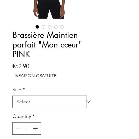
Brassière Maintien
parfait "Mon cœur"
PINK
Price
€52.90
LIVRAISON GRATUITE
Size
*
Quantity
*