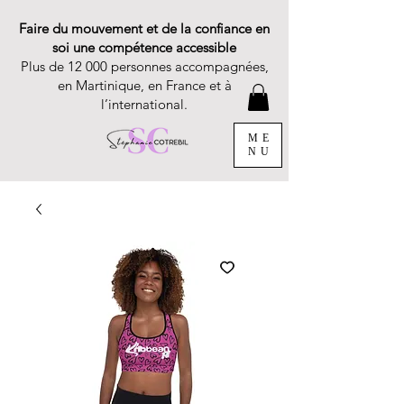
Faire du mouvement et de la confiance en
soi une compétence accessible
Plus de 12 000 personnes accompagnées,
en Martinique, en France et à
l’international.
ME
NU