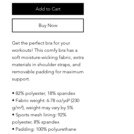
Add to Cart
Buy Now
Get the perfect bra for your 
workouts! This comfy bra has a 
soft moisture-wicking fabric, extra 
materials in shoulder straps, and 
removable padding for maximum 
support.
• 82% polyester, 18% spandex
• Fabric weight: 6.78 oz/yd² (230 
g/m²), weight may vary by 5%
• Sports mesh lining: 92% 
polyester, 8% spandex
• Padding: 100% polyurethane 