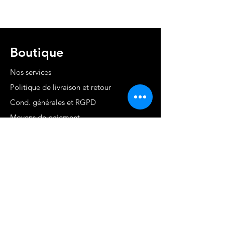
Boutique
Nos services
Politique de livraison et retour
Cond. générales et RGPD
Moyens de paiement
Contact
MARTINIQUE - FWI
www.stephaniecotrebil.com
kribbeanfitconcept@gmail.com