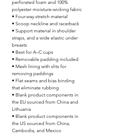
perforated foam and 100% 
polyester moisture-wicking fabric
• Four-way stretch material
• Scoop neckline and racerback
• Support material in shoulder 
straps, and a wide elastic under 
breasts
• Best for A–C cups
• Removable padding included
• Mesh lining with slits for 
removing paddings
• Flat seams and bias binding 
that eliminate rubbing
• Blank product components in 
the EU sourced from China and 
Lithuania
• Blank product components in 
the US sourced from China, 
Cambodia, and Mexico