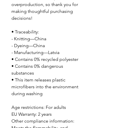
overproduction, so thank you for 
making thoughtful purchasing 
decisions!
• Traceability:
- Knitting—China
- Dyeing—China
- Manufacturing—Latvia
• Contains 0% recycled polyester
• Contains 0% dangerous 
substances
• This item releases plastic 
microfibers into the environment 
during washing
Age restrictions: For adults
EU Warranty: 2 years
Other compliance information: 
Meets the flammability, and 