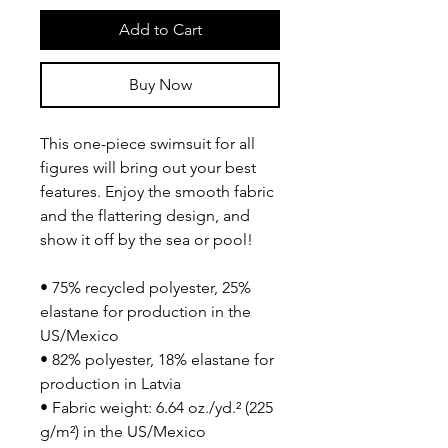
Add to Cart
Buy Now
This one-piece swimsuit for all 
figures will bring out your best 
features. Enjoy the smooth fabric 
and the flattering design, and 
show it off by the sea or pool!
• 75% recycled polyester, 25% 
elastane for production in the 
US/Mexico
• 82% polyester, 18% elastane for 
production in Latvia
• Fabric weight: 6.64 oz./yd.² (225 
g/m²) in the US/Mexico