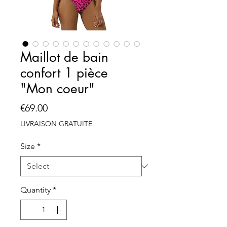
Maillot de bain
confort 1 pièce
"Mon coeur"
Price
€69.00
LIVRAISON GRATUITE
Size
*
Quantity
*