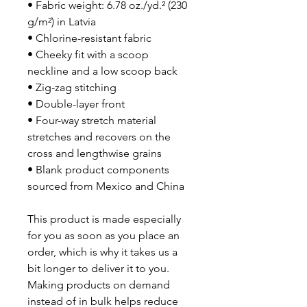
• Fabric weight: 6.78 oz./yd.² (230 
g/m²) in Latvia
• Chlorine-resistant fabric
• Cheeky fit with a scoop 
neckline and a low scoop back
• Zig-zag stitching
• Double-layer front 
• Four-way stretch material 
stretches and recovers on the 
cross and lengthwise grains
• Blank product components 
sourced from Mexico and China
This product is made especially 
for you as soon as you place an 
order, which is why it takes us a 
bit longer to deliver it to you. 
Making products on demand 
instead of in bulk helps reduce 