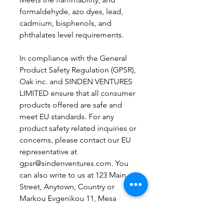
formaldehyde, azo dyes, lead, 
cadmium, bisphenols, and 
phthalates level requirements.
In compliance with the General 
Product Safety Regulation (GPSR), 
Oak inc.
 and 
SINDEN VENTURES
LIMITED
 ensure that all consumer 
products offered are safe and 
meet EU standards. For any 
product safety related inquiries or 
concerns, please contact our EU 
representative at 
gpsr@sindenventures.com
. You 
can also write to us at 
123 Main
Street, Anytown, Country
 or
Markou Evgenikou 11, Mesa
Geitonia, 4002, Limassol, Cyprus.