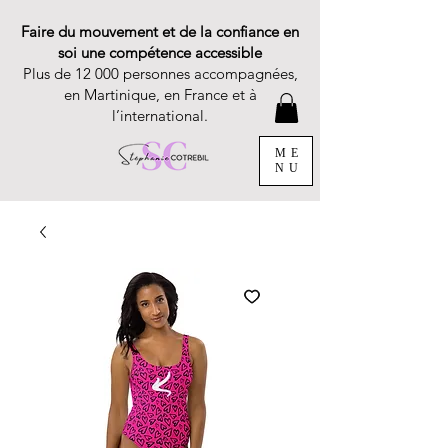
Faire du mouvement et de la confiance en
soi une compétence accessible
Plus de 12 000 personnes accompagnées,
en Martinique, en France et à
l’international.
ME
NU