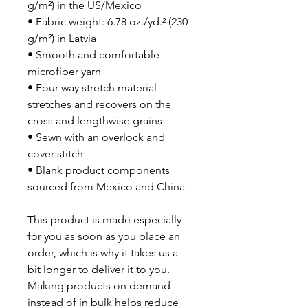
g/m²) in the US/Mexico
• Fabric weight: 6.78 oz./yd.² (230 
g/m²) in Latvia
• Smooth and comfortable 
microfiber yarn
• Four-way stretch material 
stretches and recovers on the 
cross and lengthwise grains
• Sewn with an overlock and 
cover stitch
• Blank product components 
sourced from Mexico and China
This product is made especially 
for you as soon as you place an 
order, which is why it takes us a 
bit longer to deliver it to you. 
Making products on demand 
instead of in bulk helps reduce 