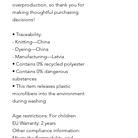
overproduction, so thank you for 
making thoughtful purchasing 
decisions!
• Traceability:
- Knitting—China
- Dyeing—China
- Manufacturing—Latvia
• Contains 0% recycled polyester
• Contains 0% dangerous 
substances
• This item releases plastic 
microfibers into the environment 
during washing
Age restrictions: For children
EU Warranty: 2 years
Other compliance information: 
Meets the flammability, and 