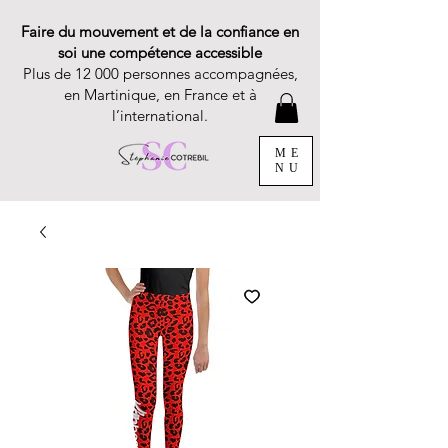
Faire du mouvement et de la confiance en
soi une compétence accessible
Plus de 12 000 personnes accompagnées,
en Martinique, en France et à
l’international.
ME
NU