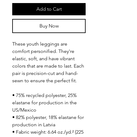
Add to Cart
Buy Now
These youth leggings are 
comfort personified. They're 
elastic, soft, and have vibrant 
colors that are made to last. Each 
pair is precision-cut and hand-
sewn to ensure the perfect fit.
• 75% recycled polyester, 25% 
elastane for production in the 
US/Mexico
• 82% polyester, 18% elastane for 
production in Latvia
• Fabric weight: 6.64 oz./yd.² (225 