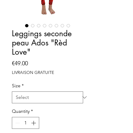
Leggings seconde
peau Ados "Rèd
Love"
Price
€49.00
LIVRAISON GRATUITE
Size
*
Quantity
*