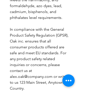
formaldehyde, azo dyes, lead, 
cadmium, bisphenols, and 
phthalates level requirements.
In compliance with the General 
Product Safety Regulation (GPSR), 
Oak inc.
 ensures that all 
consumer products offered are 
safe and meet EU standards. For 
any product safety related 
inquiries or concerns, please 
contact us at 
alex.oak@company.com
 or write 
to us 
123 Main Street, Anytown,
Country.