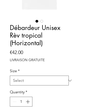
Débardeur Unisex
Rèv tropical
(Horizontal)
Price
€42.00
LIVRAISON GRATUITE
Size
*
Quantity
*