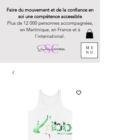
Faire du mouvement et de la confiance en
soi une compétence accessible
Plus de 12 000 personnes accompagnées,
en Martinique, en France et à
l’international.
ME
NU