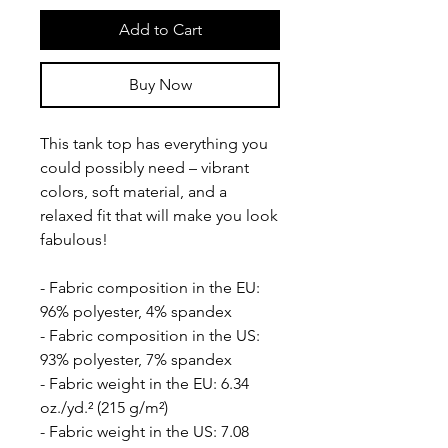
Add to Cart
Buy Now
This tank top has everything you 
could possibly need – vibrant 
colors, soft material, and a 
relaxed fit that will make you look 
fabulous!
- Fabric composition in the EU: 
96% polyester, 4% spandex
- Fabric composition in the US: 
93% polyester, 7% spandex
- Fabric weight in the EU: 6.34 
oz./yd.² (215 g/m²)
- Fabric weight in the US: 7.08 