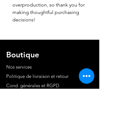
overproduction, so thank you for 
making thoughtful purchasing 
decisions!
Boutique
Nos services
Politique de livraison et retour
Cond. générales et RGPD
Moyens de paiement
Contact
MARTINIQUE - FWI