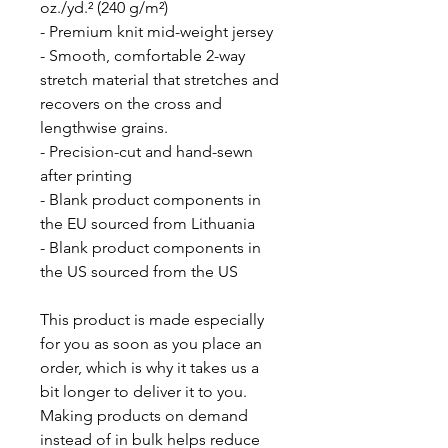
oz./yd.² (240 g/m²)
- Premium knit mid-weight jersey
- Smooth, comfortable 2-way 
stretch material that stretches and 
recovers on the cross and 
lengthwise grains.
- Precision-cut and hand-sewn 
after printing
- Blank product components in 
the EU sourced from Lithuania
- Blank product components in 
the US sourced from the US
This product is made especially 
for you as soon as you place an 
order, which is why it takes us a 
bit longer to deliver it to you. 
Making products on demand 
instead of in bulk helps reduce 