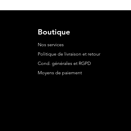
Boutique
Nos services
Politique de livraison et retour
Cond. générales et RGPD
Moyens de paiement