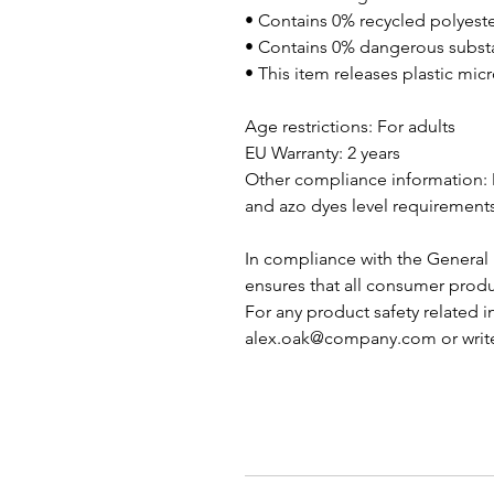
• Contains 0% recycled polyest
• Contains 0% dangerous subst
• This item releases plastic mi
Age restrictions: For adults
EU Warranty: 2 years
Other compliance information: 
and azo dyes level requirements
In compliance with the General 
ensures that all consumer produ
alex.oak@company.com
 or writ