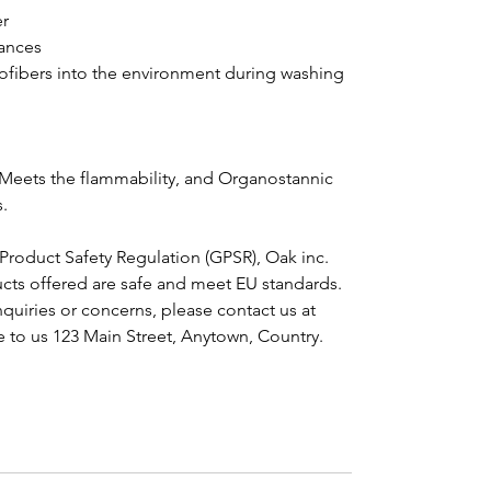
er
ances
crofibers into the environment during washing
Meets the flammability, and Organostannic 
.
Product Safety Regulation (GPSR), 
Oak inc.
cts offered are safe and meet EU standards. 
For any product safety related inquiries or concerns, please contact us at 
e to us 
123 Main Street, Anytown, Country.