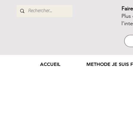
Fair
Plus
l’int
ACCUEIL
METHODE JE SUIS F