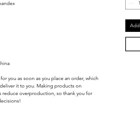
Add 
China
for you as soon as you place an order, which 
o deliver it to you. Making products on 
 reduce overproduction, so thank you for 
ecisions!