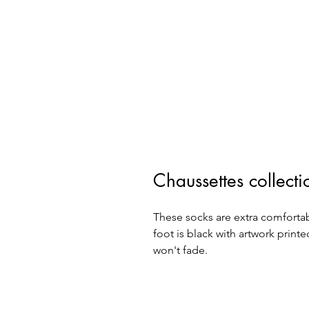
Chaussettes collec
These socks are extra comfortab
foot is black with artwork printe