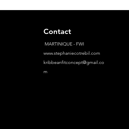
Contact
MARTINIQUE - FWI
www.stephaniecotrebil.com
kribbeanfitconcept@gmail.co
m