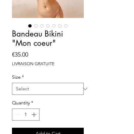
Bandeau Bikini
"Mon coeur"
Price
€35.00
LIVRAISON GRATUITE
Size
*
Quantity
*
Add to Cart