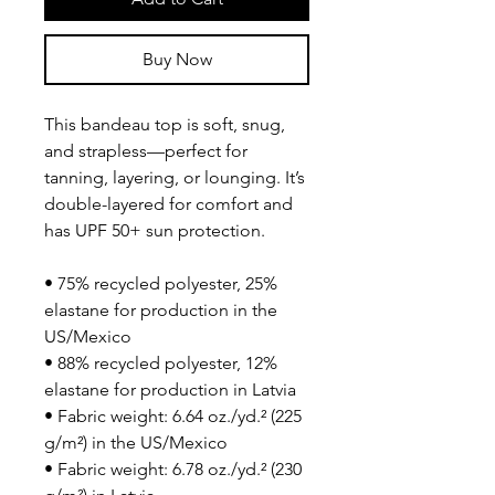
Buy Now
This bandeau top is soft, snug, 
and strapless—perfect for 
tanning, layering, or lounging. It’s 
double-layered for comfort and 
has UPF 50+ sun protection.
• 75% recycled polyester, 25% 
elastane for production in the 
US/Mexico
• 88% recycled polyester, 12% 
elastane for production in Latvia
• Fabric weight: 6.64 oz./yd.² (225 
g/m²) in the US/Mexico
• Fabric weight: 6.78 oz./yd.² (230 