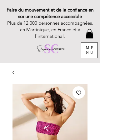
Faire du mouvement et de la confiance en
soi une compétence accessible
Plus de 12 000 personnes accompagnées,
en Martinique, en France et à
l’international.
ME
NU