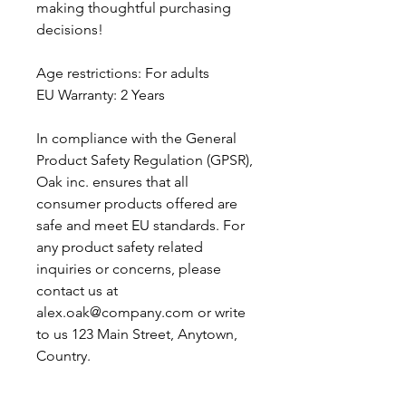
making thoughtful purchasing 
decisions!
Age restrictions: For adults
EU Warranty: 2 Years
In compliance with the General 
Product Safety Regulation (GPSR), 
Oak inc.
 ensures that all 
consumer products offered are 
safe and meet EU standards. For 
any product safety related 
inquiries or concerns, please 
contact us at 
alex.oak@company.com
 or write 
to us 
123 Main Street, Anytown,
Country.