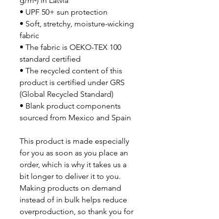
g/m²) in Latvia
• UPF 50+ sun protection
• Soft, stretchy, moisture-wicking 
fabric
• The fabric is OEKO-TEX 100 
standard certified
• The recycled content of this 
product is certified under GRS 
(Global Recycled Standard)
• Blank product components 
sourced from Mexico and Spain
This product is made especially 
for you as soon as you place an 
order, which is why it takes us a 
bit longer to deliver it to you. 
Making products on demand 
instead of in bulk helps reduce 
overproduction, so thank you for 